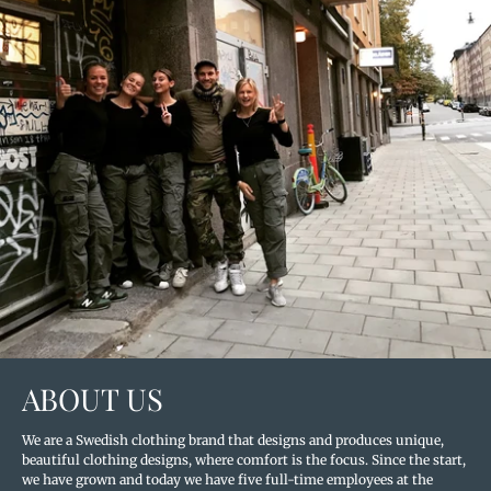
ABOUT US
We are a Swedish clothing brand that designs and produces unique,
beautiful clothing designs, where comfort is the focus. Since the start,
we have grown and today we have five full-time employees at the