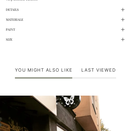
DETAILS
MATERIALE
PAINT
SIZE
YOU MIGHT ALSO LIKE
LAST VIEWED