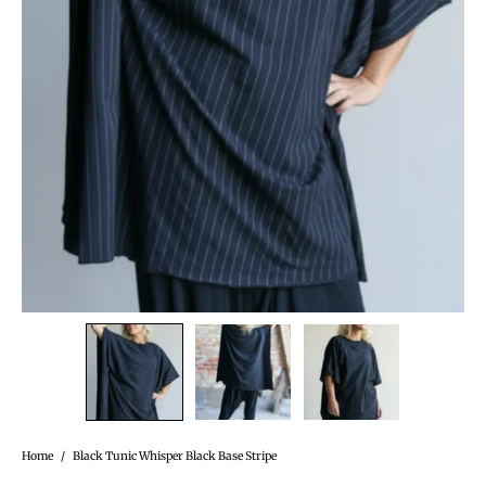
Home
/
Black Tunic Whisper Black Base Stripe