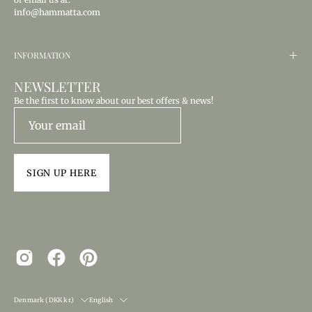
info@hammatta.com
INFORMATION
NEWSLETTER
Be the first to know about our best offers & news!
SIGN UP HERE
COUNTRY
LANGUAGE
Denmark (DKK kr.)
English