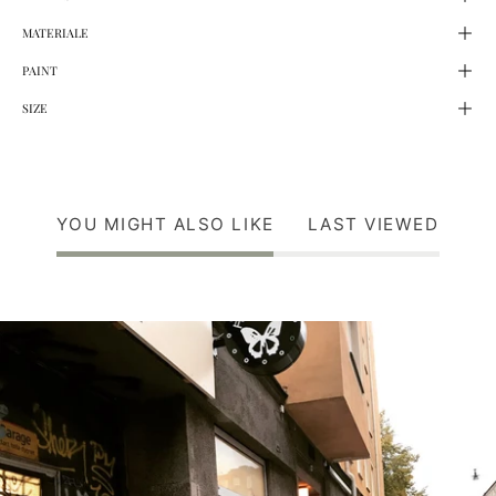
MATERIALE
PAINT
SIZE
YOU MIGHT ALSO LIKE
LAST VIEWED