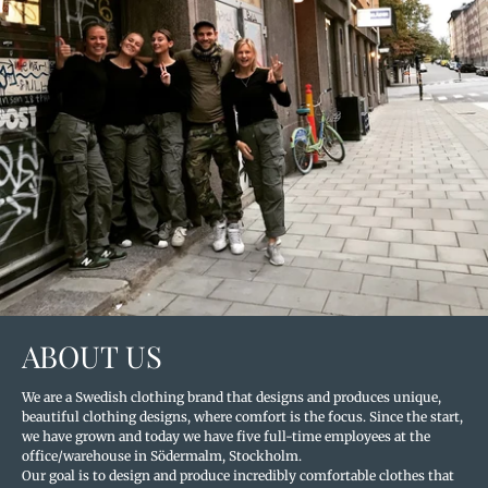
ABOUT US
We are a Swedish clothing brand that designs and produces unique,
beautiful clothing designs, where comfort is the focus. Since the start,
we have grown and today we have five full-time employees at the
office/warehouse in Södermalm, Stockholm.
Our goal is to design and produce incredibly comfortable clothes that