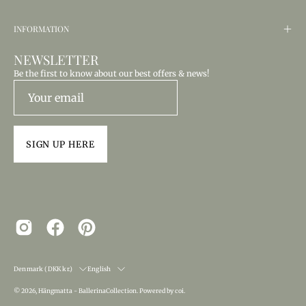
INFORMATION
NEWSLETTER
Be the first to know about our best offers & news!
SIGN UP HERE
COUNTRY
LANGUAGE
Denmark (DKK kr.)
English
© 2026,
Hängmatta - BallerinaCollection
.
Powered by
coi
.