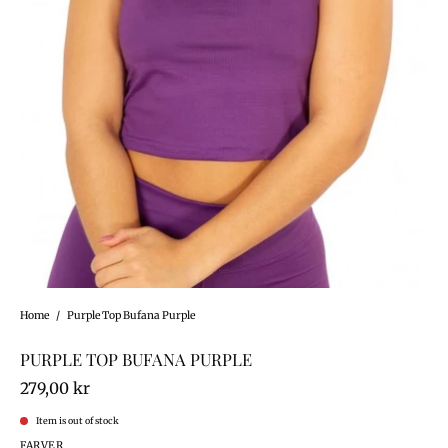
Home
/
Purple Top Bufana Purple
PURPLE TOP BUFANA PURPLE
279,00 kr
Item is out of stock
FARVER