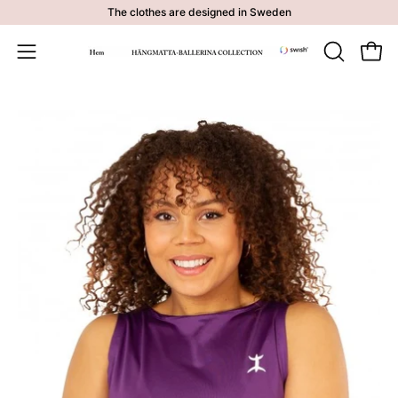
Skip
The clothes are designed in Sweden
to
content
Open 
OPEN
Open
SEARCH
navigation
BAR
menu
Open
image
lightbox