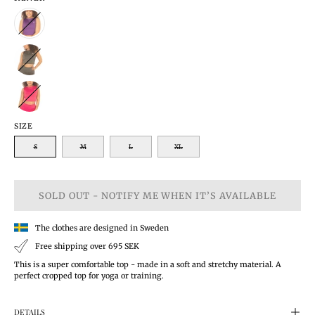
SIZE
S
M
L
XL
SOLD OUT - NOTIFY ME WHEN IT’S AVAILABLE
The clothes are designed in Sweden
Free shipping over 695 SEK
This is a super comfortable top - made in a soft and stretchy material. A
perfect cropped top for yoga or training.
DETAILS