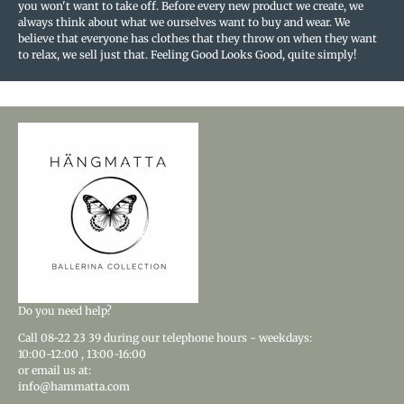
you won't want to take off. Before every new product we create, we
always think about what we ourselves want to buy and wear. We
believe that everyone has clothes that they throw on when they want
to relax, we sell just that. Feeling Good Looks Good, quite simply!
Do you need help?
Call
08-22 23 39
during our telephone hours - weekdays:
10:00-12:00
,
13:00-16:00
or email us at:
info@hammatta.com